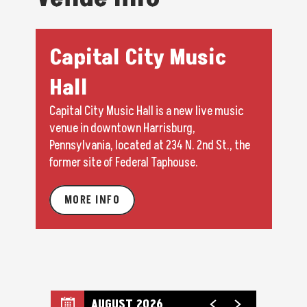
Capital City Music
Hall
Capital City Music Hall is a new live music
venue in downtown Harrisburg,
Pennsylvania, located at 234 N. 2nd St., the
former site of Federal Taphouse.
MORE INFO
AUGUST 2026