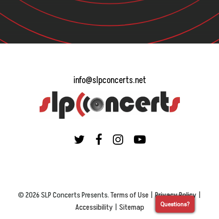
info@slpconcerts.net
© 2026 SLP Concerts Presents.
Terms of Use
|
Privacy Policy
|
Questions?
Accessibility
|
Sitemap