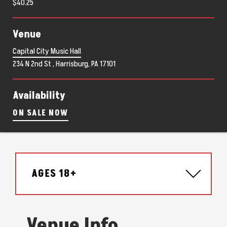
$40.25
Venue
Capital City Music Hall
234 N 2nd St , Harrisburg, PA 17101
Availability
ON SALE NOW
AGES 18+
Venue Info