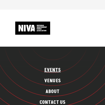
EVENTS
VENUES
ABOUT
CONTACT US