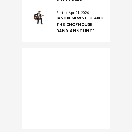
Posted Apr 21, 2026
JASON NEWSTED AND
THE CHOPHOUSE
BAND ANNOUNCE
FIRST-EVER NORTH
AMERICAN
HEADLINING TOUR