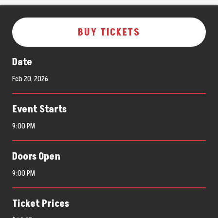
BUY TICKETS
Date
Feb
20
, 2026
Event Starts
9:00 PM
Doors Open
9:00 PM
Ticket Prices