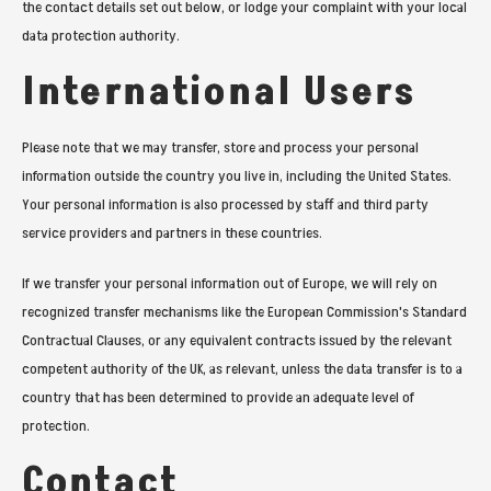
the contact details set out below, or lodge your complaint with your local
data protection authority.
International Users
Please note that we may transfer, store and process your personal
information outside the country you live in, including the United States.
Your personal information is also processed by staff and third party
service providers and partners in these countries.
If we transfer your personal information out of Europe, we will rely on
recognized transfer mechanisms like the European Commission's Standard
Contractual Clauses, or any equivalent contracts issued by the relevant
competent authority of the UK, as relevant, unless the data transfer is to a
country that has been determined to provide an adequate level of
protection.
Contact