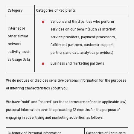
Category
Categories of Recipients
Vendors and third parties who perform
Internet or
services on our behalf (such as Internet
other similar
service providers, payment processors,
network
fulfillment partners, customer support
activity, such
partners and data analytics providers)
as Usage Data
Business and marketing partners
We do not use or disclose sensitive personal information for the purposes
of inferring characteristics about you.
We have “sold” and “shared” (as those terms are defined in applicable law)
personal information over the preceding 12 months for the purpose of
engaging in advertising and marketing activities, as follows.
Category of Personal Information
Categories of Recipients