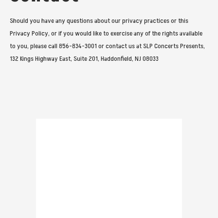
Should you have any questions about our privacy practices or this
Privacy Policy, or if you would like to exercise any of the rights available
to you, please call 856-834-3001 or contact us at SLP Concerts Presents,
132 Kings Highway East, Suite 201, Haddonfield, NJ 08033