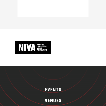
EVENTS
VENUES