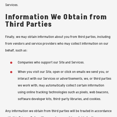
Services.
Information We Obtain from
Third Parties
Finally, we may obtain information about you from third parties, including
from vendors and service providers who may collect information on our
behalf, such as:
Companies who support our Site and Services.
When you visit our Site, open or click on emails we send you, or
interact with our Services or advertisements, we, or third parties
we work with, may automatically collect certain information
using online tracking technologies such as pixels, web beacons,
software developer kits, third-party libraries, and cookies.
Any information we obtain from third parties will be treated in accordance