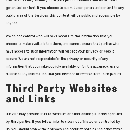
The Services may enable you to post product reviews and other user-
generated content. If you choose to submit user generated content to any
public area of the Services, this content will be public and accessible by
anyone.
We do not control who will have access to the information that you
choose to make available to others, and cannot ensure that parties who
have access to such information will respect your privacy or keep it
secure. We are not responsible for the privacy or security of any
information that you make publicly available, or for the accuracy, use or
misuse of any information that you disclose or receive from third parties.
Third Party Websites
and Links
Our Site may provide links to websites or other online platforms operated
by third parties. If you follow links to sites not affiliated or controlled by
us, you should review their privacy and security policies and other terms