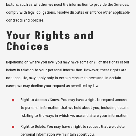
factors, such as whether we need the information to provide the Services,
comply with legal obligations, resolve disputes or enforce other applicable
contracts and policies.
Your Rights and
Choices
Depending on where you live, you may have some or all of the rights listed
below in relation to your personal information. However, these rights are
not absolute, may apply only in certain circumstances and, in certain
cases, we may decline your request as permitted by law.
Right to Access / Know. You may have a right to request access
to personal information that we hold about you, including details
relating to the ways in which we use and share your information.
Right to Delete. You may have a right to request that we delete
personal information we maintain about you.