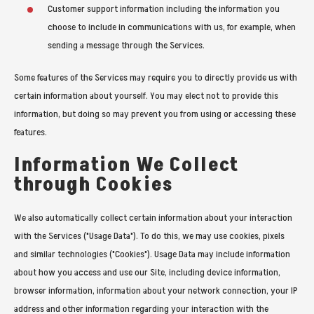
Customer support information including the information you
choose to include in communications with us, for example, when
sending a message through the Services.
Some features of the Services may require you to directly provide us with
certain information about yourself. You may elect not to provide this
information, but doing so may prevent you from using or accessing these
features.
Information We Collect
through Cookies
We also automatically collect certain information about your interaction
with the Services ("Usage Data"). To do this, we may use cookies, pixels
and similar technologies ("Cookies"). Usage Data may include information
about how you access and use our Site, including device information,
browser information, information about your network connection, your IP
address and other information regarding your interaction with the