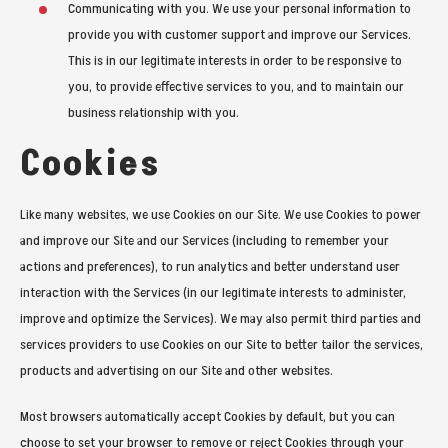
Communicating with you. We use your personal information to
provide you with customer support and improve our Services.
This is in our legitimate interests in order to be responsive to
you, to provide effective services to you, and to maintain our
business relationship with you.
Cookies
Like many websites, we use Cookies on our Site. We use Cookies to power
and improve our Site and our Services (including to remember your
actions and preferences), to run analytics and better understand user
interaction with the Services (in our legitimate interests to administer,
improve and optimize the Services). We may also permit third parties and
services providers to use Cookies on our Site to better tailor the services,
products and advertising on our Site and other websites.
Most browsers automatically accept Cookies by default, but you can
choose to set your browser to remove or reject Cookies through your