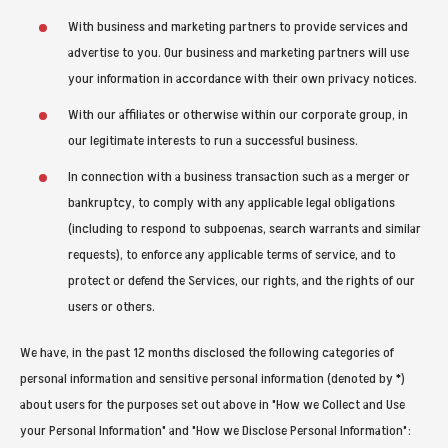
With business and marketing partners to provide services and
advertise to you. Our business and marketing partners will use
your information in accordance with their own privacy notices.
With our affiliates or otherwise within our corporate group, in
our legitimate interests to run a successful business.
In connection with a business transaction such as a merger or
bankruptcy, to comply with any applicable legal obligations
(including to respond to subpoenas, search warrants and similar
requests), to enforce any applicable terms of service, and to
protect or defend the Services, our rights, and the rights of our
users or others.
We have, in the past 12 months disclosed the following categories of
personal information and sensitive personal information (denoted by *)
about users for the purposes set out above in "How we Collect and Use
your Personal Information" and "How we Disclose Personal Information":