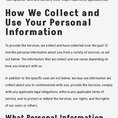
How We Collect and
Use Your Personal
Information
To provide the Services, we collect and have collected over the past 12
months personal information about you from a variety of sources, as set
out below. The information that we collect and use varies depending on
how you interact with us.
In addition to the specific uses set out below, we may use information we
collect about you to communicate with you, provide the Services, comply
with any applicable legal obligations, enforce any applicable terms of
service, and to protect or defend the Services, our rights, and the rights
of our users or others.
What Personal Information