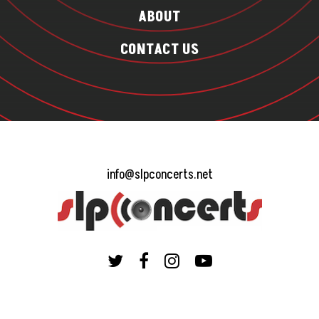
ABOUT
CONTACT US
info@slpconcerts.net