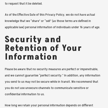
to request that it be deleted.
As of the Effective Date of this Privacy Policy, we do not have actual
knowledge that we “share” or “sell” (as those terms are defined in
applicable law) personal information of individuals under 16 years of age.
Security and
Retention of Your
Information
Please be aware that no security measures are perfect or impenetrable,
and we cannot guarantee “perfect security.” In addition, any information
you send to us may not be secure while in transit. We recommend that
you do not use unsecure channels to communicate sensitive or
confidential information to us.
How long we retain your personal information depends on different