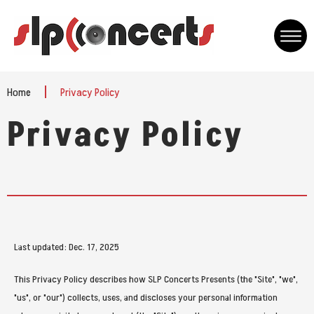
Skip
to
content
Accessibility
Buy
Home
Privacy Policy
Tickets
Privacy Policy
Last updated: Dec. 17, 2025
This Privacy Policy describes how SLP Concerts Presents (the "Site", "we",
"us", or "our") collects, uses, and discloses your personal information