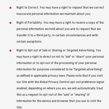
Right to Correct. You may have a right to request that we correct
inaccurate personal information we maintain about you.
Right of Portability. You may have a right to receive a copy of the
personal information we hold about you and to request that we
transfer it to a third party, in certain circumstances and with
certain exceptions.
Right to Opt out of Sale or Sharing or Targeted Advertising. You
may have a right to direct us not to "sell" or "share" your personal
information or to opt out of the processing of your personal
information for purposes considered to be "targeted advertising",
as defined in applicable privacy laws. Please note that if you visit
our Site with the Global Privacy Control opt-out preference signal
enabled, depending on where you are, we will automatically treat
this as a request to opt-out of the "sale" or "sharing" of
information for the device and browser that you use to visit the
Site.