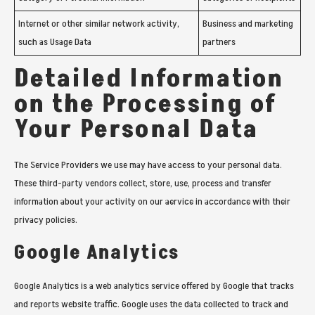
Internet or other similar network activity,
Business and marketing
such as Usage Data
partners
Detailed Information
on the Processing of
Your Personal Data
The Service Providers we use may have access to your personal data.
These third-party vendors collect, store, use, process and transfer
information about your activity on our aervice in accordance with their
privacy policies.
Google Analytics
Google Analytics is a web analytics service offered by Google that tracks
and reports website traffic. Google uses the data collected to track and