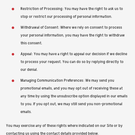
Restriction of Processing: You may have the right to ask us to
stop or restrict our processing of personal information.
Withdrawal of Consent: Where we rely on consent to process
your personal information, you may have the right to withdraw
this consent.
Appeal: You may have a right to appeal our decision if we decline
to process your request. You can do so by replying directly to
our denial.
Managing Communication Preferences: We may send you
promotional emails, and you may opt out of receiving these at
any time by using the unsubscribe option displayed in our emails
to you. If you opt out, we may still send you non-promotional
emails.
You may exercise any of these rights where indicated on our Site or by
contacting us using the contact details provided below.