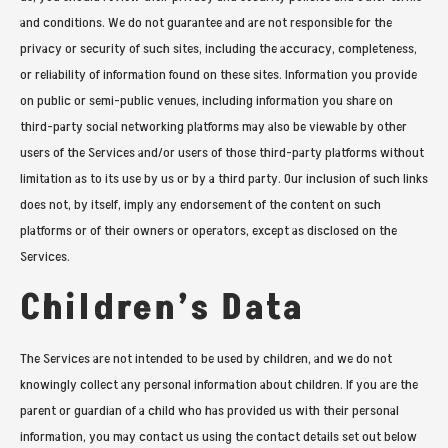
and conditions. We do not guarantee and are not responsible for the
privacy or security of such sites, including the accuracy, completeness,
or reliability of information found on these sites. Information you provide
on public or semi-public venues, including information you share on
third-party social networking platforms may also be viewable by other
users of the Services and/or users of those third-party platforms without
limitation as to its use by us or by a third party. Our inclusion of such links
does not, by itself, imply any endorsement of the content on such
platforms or of their owners or operators, except as disclosed on the
Services.
Children’s Data
The Services are not intended to be used by children, and we do not
knowingly collect any personal information about children. If you are the
parent or guardian of a child who has provided us with their personal
information, you may contact us using the contact details set out below