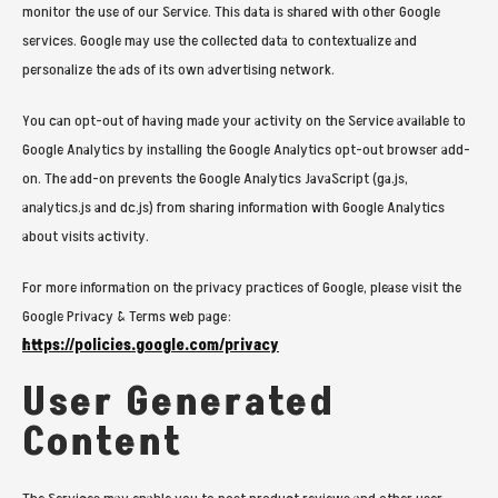
monitor the use of our Service. This data is shared with other Google
services. Google may use the collected data to contextualize and
personalize the ads of its own advertising network.
You can opt-out of having made your activity on the Service available to
Google Analytics by installing the Google Analytics opt-out browser add-
on. The add-on prevents the Google Analytics JavaScript (ga.js,
analytics.js and dc.js) from sharing information with Google Analytics
about visits activity.
For more information on the privacy practices of Google, please visit the
Google Privacy & Terms web page:
https://policies.google.com/privacy
User Generated
Content