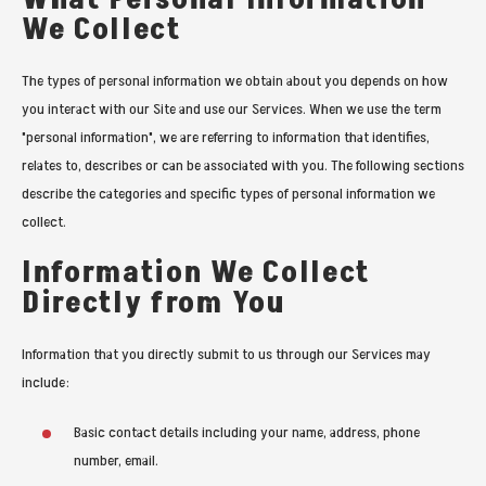
We Collect
The types of personal information we obtain about you depends on how
you interact with our Site and use our Services. When we use the term
"personal information", we are referring to information that identifies,
relates to, describes or can be associated with you. The following sections
describe the categories and specific types of personal information we
collect.
Information We Collect
Directly from You
Information that you directly submit to us through our Services may
include:
Basic contact details including your name, address, phone
number, email.