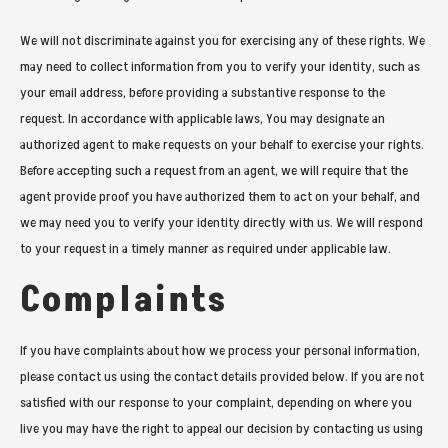
We will not discriminate against you for exercising any of these rights. We
may need to collect information from you to verify your identity, such as
your email address, before providing a substantive response to the
request. In accordance with applicable laws, You may designate an
authorized agent to make requests on your behalf to exercise your rights.
Before accepting such a request from an agent, we will require that the
agent provide proof you have authorized them to act on your behalf, and
we may need you to verify your identity directly with us. We will respond
to your request in a timely manner as required under applicable law.
Complaints
If you have complaints about how we process your personal information,
please contact us using the contact details provided below. If you are not
satisfied with our response to your complaint, depending on where you
live you may have the right to appeal our decision by contacting us using