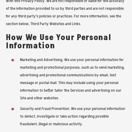
with this Privacy Policy. We are not responsible or liable for the accuracy
of the information provided to us by third parties and are not responsible
for any third party's policies or practices. For more information, see the
section below, Third Party Websites and Links.
How We Use Your Personal
Information
Marketing and Advertising. We use your personal information for
marketing and promotional purposes, such as to send marketing,
advertising and promotional communications by email, text
message or postal mail. This may include using your personal
information to better tailor the Services and advertising on our
Site and other websites.
Security and Fraud Prevention. We use your personal information
to detect, investigate or take action regarding possible
fraudulent, illegal or malicious activity.