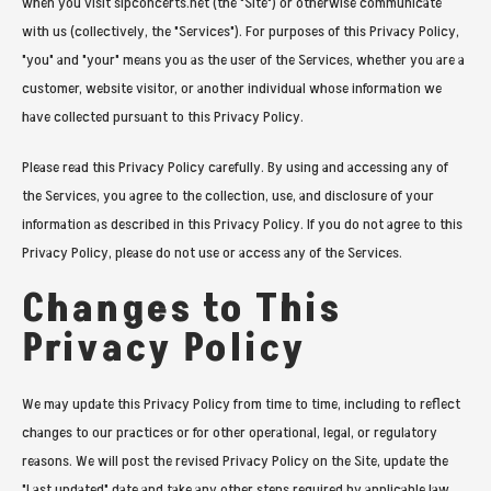
when you visit slpconcerts.net (the "Site") or otherwise communicate
with us (collectively, the "Services"). For purposes of this Privacy Policy,
"you" and "your" means you as the user of the Services, whether you are a
customer, website visitor, or another individual whose information we
have collected pursuant to this Privacy Policy.
Please read this Privacy Policy carefully. By using and accessing any of
the Services, you agree to the collection, use, and disclosure of your
information as described in this Privacy Policy. If you do not agree to this
Privacy Policy, please do not use or access any of the Services.
Changes to This
Privacy Policy
We may update this Privacy Policy from time to time, including to reflect
changes to our practices or for other operational, legal, or regulatory
reasons. We will post the revised Privacy Policy on the Site, update the
"Last updated" date and take any other steps required by applicable law.