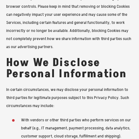
browser controls. Please keep in mind that removing or blocking Cookies
can negatively impact your user experience and may cause some of the
Services, including certain features and general functionality, to work
incorrectly or no longer be available. Additionally, blocking Cookies may
not completely prevent how we share information with third parties such
as our advertising partners.
How We Disclose
Personal Information
In certain circumstances, we may disclose your personal information to
third parties for legitimate purposes subject to this Privacy Policy. Such
circumstances may include:
With vendors or other third parties who perform services on our
behalf (e.g., IT management, payment processing, data analytics,
customer support, cloud storage, fulfillment and shipping).