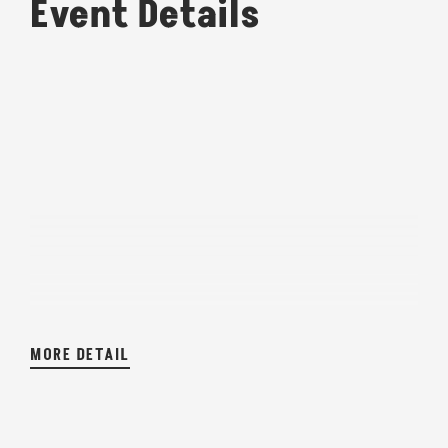
Event Details
MORE DETAIL