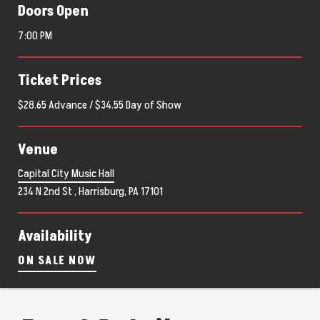
Doors Open
7:00 PM
Ticket Prices
$28.65 Advance / $34.55 Day of Show
Venue
Capital City Music Hall
234 N 2nd St , Harrisburg, PA 17101
Availability
ON SALE NOW