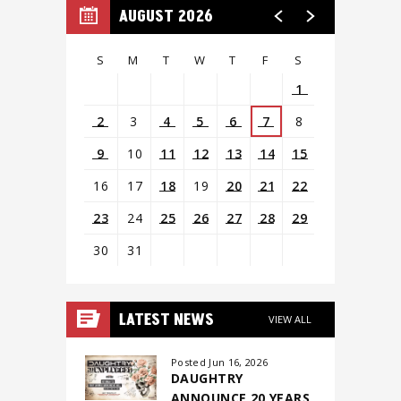
AUGUST 2026
S
M
T
W
T
F
S
1
2
3
4
5
6
7
8
9
10
11
12
13
14
15
16
17
18
19
20
21
22
23
24
25
26
27
28
29
30
31
View
all
LATEST NEWS
VIEW ALL
events
for
Posted Jun 16, 2026
DAUGHTRY
August
ANNOUNCE 20 YEARS