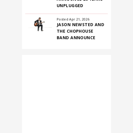
2026
UNPLUGGED
Posted Apr 21, 2026
JASON NEWSTED AND
THE CHOPHOUSE
BAND ANNOUNCE
FIRST-EVER NORTH
AMERICAN
HEADLINING TOUR