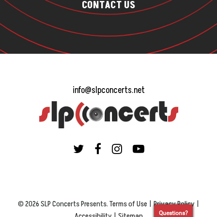
CONTACT US
info@slpconcerts.net
© 2026 SLP Concerts Presents.
Terms of Use
|
Privacy Policy
|
Questions?
Accessibility
|
Sitemap