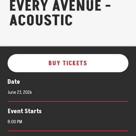
EVERY AVENUE -
ACOUSTIC
BUY TICKETS
Date
June
23
, 2026
Event Starts
8:00 PM