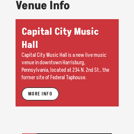
Venue Info
Capital City Music
Hall
Capital City Music Hall is a new live music
venue in downtown Harrisburg,
Pennsylvania, located at 234 N. 2nd St., the
former site of Federal Taphouse.
MORE INFO