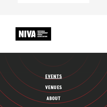
EVENTS
VENUES
ABOUT