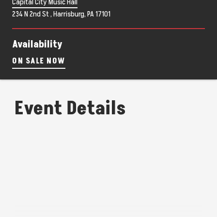
Capital City Music Hall
234 N 2nd St , Harrisburg, PA 17101
Availability
ON SALE NOW
Event Details