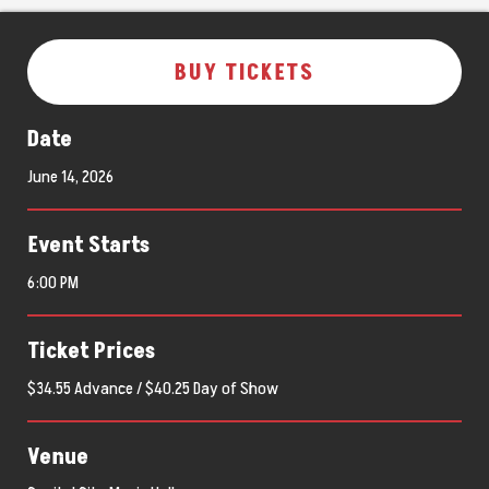
BUY TICKETS
Date
June
14
, 2026
Event Starts
6:00 PM
Ticket Prices
$34.55 Advance / $40.25 Day of Show
Venue