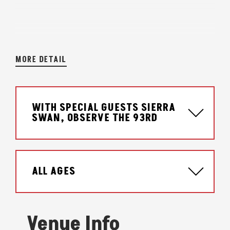
MORE DETAIL
WITH SPECIAL GUESTS SIERRA
SWAN, OBSERVE THE 93RD
ALL AGES
Venue Info