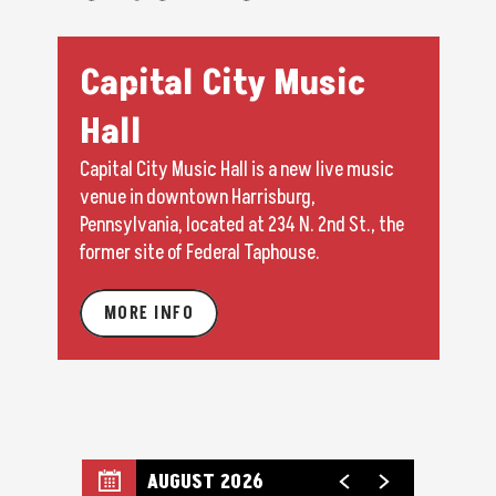
Capital City Music
Hall
Capital City Music Hall is a new live music
venue in downtown Harrisburg,
Pennsylvania, located at 234 N. 2nd St., the
former site of Federal Taphouse.
MORE INFO
AUGUST 2026