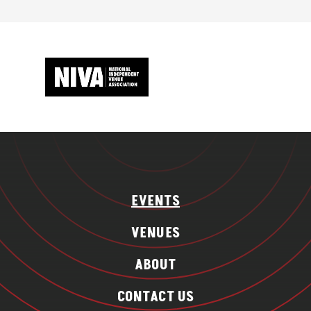
EVENTS
VENUES
ABOUT
CONTACT US