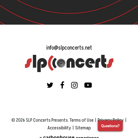
info@slpconcerts.net
© 2026 SLP Concerts Presents.
Terms of Use
|
Privacy Policy
|
Questions?
Accessibility
|
Sitemap
carbon
house
a
experience