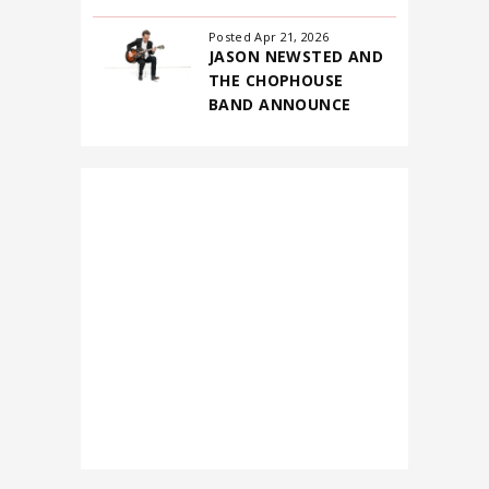
Posted Apr 21, 2026
JASON NEWSTED AND
THE CHOPHOUSE
BAND ANNOUNCE
FIRST-EVER NORTH
AMERICAN
HEADLINING TOUR