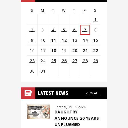
S
M
T
W
T
F
S
1
2
3
4
5
6
7
8
9
10
11
12
13
14
15
16
17
18
19
20
21
22
23
24
25
26
27
28
29
30
31
View
all
LATEST NEWS
VIEW ALL
events
for
Posted Jun 16, 2026
DAUGHTRY
August
ANNOUNCE 20 YEARS
2026
UNPLUGGED