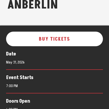
ANBERLIN
BUY TICKETS
Date
May
31
, 2026
Event Starts
7:00 PM
Doors Open