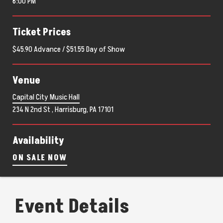
6:00 PM
Ticket Prices
$45.90 Advance / $51.55 Day of Show
Venue
Capital City Music Hall
234 N 2nd St , Harrisburg, PA 17101
Availability
ON SALE NOW
Event Details