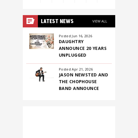
View
all
LATEST NEWS
VIEW ALL
events
for
Posted Jun 16, 2026
DAUGHTRY
August
ANNOUNCE 20 YEARS
2026
UNPLUGGED
Posted Apr 21, 2026
JASON NEWSTED AND
THE CHOPHOUSE
BAND ANNOUNCE
FIRST-EVER NORTH
AMERICAN
HEADLINING TOUR