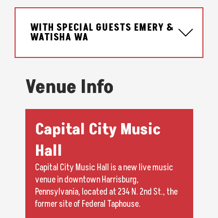
WITH SPECIAL GUESTS EMERY &
WATISHA WA
Venue Info
Capital City Music
Hall
Capital City Music Hall is a new live music
venue in downtown Harrisburg,
Pennsylvania, located at 234 N. 2nd St., the
former site of Federal Taphouse.