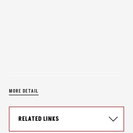
MORE DETAIL
RELATED LINKS