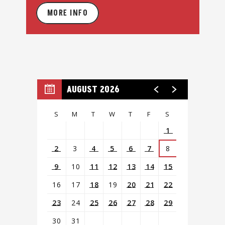
MORE INFO
AUGUST 2026
S
M
T
W
T
F
S
1
2
3
4
5
6
7
8
9
10
11
12
13
14
15
16
17
18
19
20
21
22
23
24
25
26
27
28
29
30
31