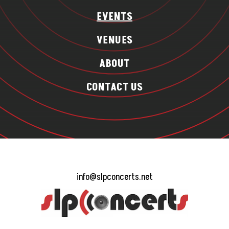
EVENTS
VENUES
ABOUT
CONTACT US
info@slpconcerts.net