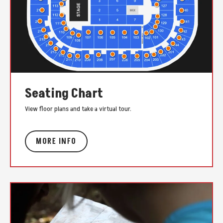
Seating Chart
View floor plans and take a virtual tour.
MORE INFO