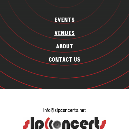
EVENTS
VENUES
ABOUT
CONTACT US
info@slpconcerts.net