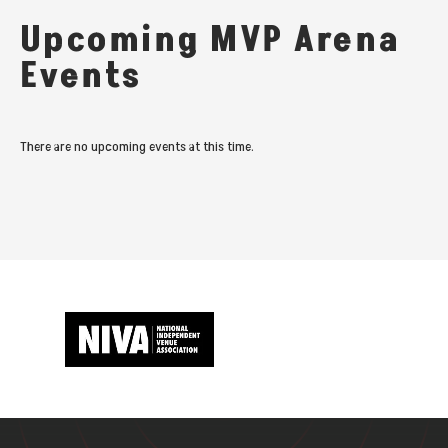
Upcoming MVP Arena
Events
There are no upcoming events at this time.