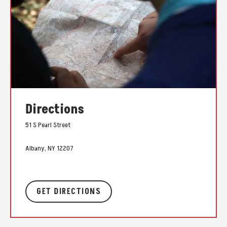
Directions
51 S Pearl Street
Albany, NY 12207
GET DIRECTIONS