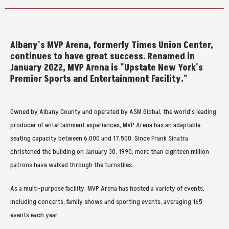
Albany's MVP Arena, formerly Times Union Center,
continues to have great success. Renamed in
January 2022, MVP Arena is "Upstate New York's
Premier Sports and Entertainment Facility."
Owned by Albany County and operated by ASM Global, the world's leading
producer of entertainment experiences, MVP Arena has an adaptable
seating capacity between 6,000 and 17,500. Since Frank Sinatra
christened the building on January 30, 1990, more than eighteen million
patrons have walked through the turnstiles.
As a multi-purpose facility, MVP Arena has hosted a variety of events,
including concerts, family shows and sporting events, averaging 165
events each year.