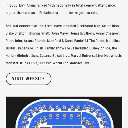
In 2000, MVP Arena ranked 14th nationally in total concert attendance,
higher than arenas in Philadelphia and other major markets.
Sell-out concerts at the Arena have included Fleetwood Mac, Celine Dion,
Blake Shelton, Thomas Rhett, John Mayer, Jonas Brothers, Kenny Chesney,
Elton John, Ariana Grande, Mumford & Sons, Panic! At The Disco, Metallica,
Justin Timberlake, Phish. Family shows have included Disney on Ice, the
Harlem Globetrotters, Sesame Street Live, Marvel Universe Live, Hot Wheels
Monster Trucks Live, Jurassic World and Monster Jam.
VISIT WEBSITE