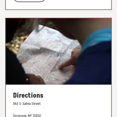
Directions
362 S. Salina Street
Syracuse, NY 13202