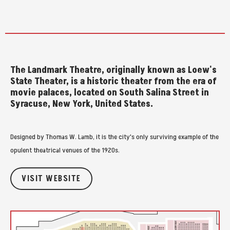
The Landmark Theatre, originally known as Loew's
State Theater, is a historic theater from the era of
movie palaces, located on South Salina Street in
Syracuse, New York, United States.
Designed by Thomas W. Lamb, it is the city's only surviving example of the
opulent theatrical venues of the 1920s.
VISIT WEBSITE