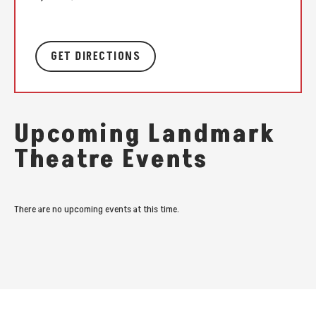
GET DIRECTIONS
Upcoming Landmark
Theatre Events
There are no upcoming events at this time.