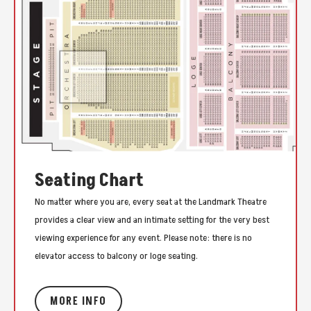
Seating Chart
No matter where you are, every seat at the Landmark Theatre
provides a clear view and an intimate setting for the very best
viewing experience for any event. Please note: there is no
elevator access to balcony or loge seating.
MORE INFO