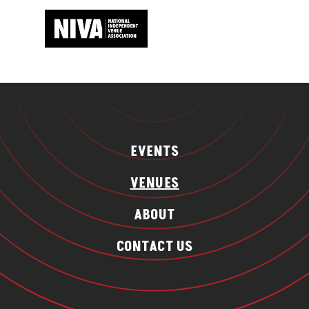
EVENTS
VENUES
ABOUT
CONTACT US