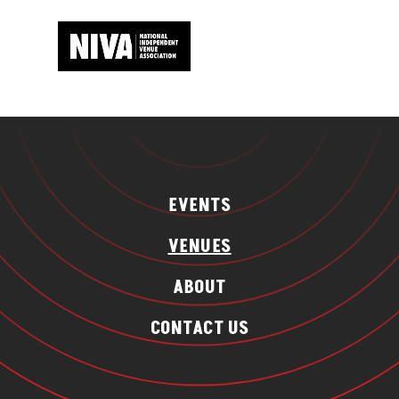
EVENTS
VENUES
ABOUT
CONTACT US