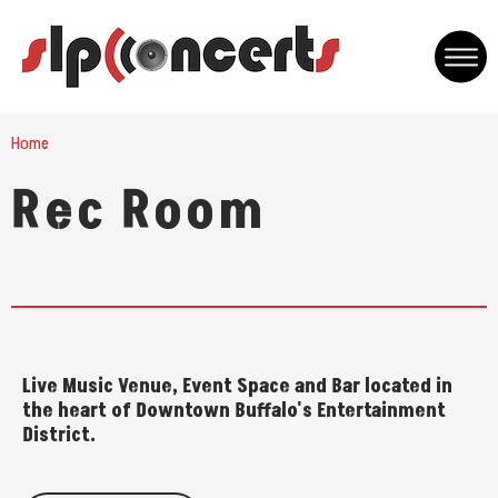
Skip
to
content
Accessibility
Buy
Home
Tickets
Rec Room
Live Music Venue, Event Space and Bar located in
the heart of Downtown Buffalo's Entertainment
District.