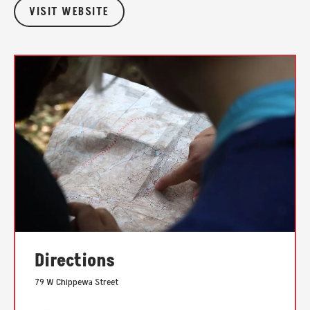
VISIT WEBSITE
Directions
79 W Chippewa Street