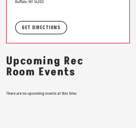
Buffalo, NY 14202
GET DIRECTIONS
Upcoming Rec
Room Events
There are no upcoming events at this time.