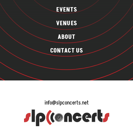
EVENTS
VENUES
ABOUT
CONTACT US
info@slpconcerts.net