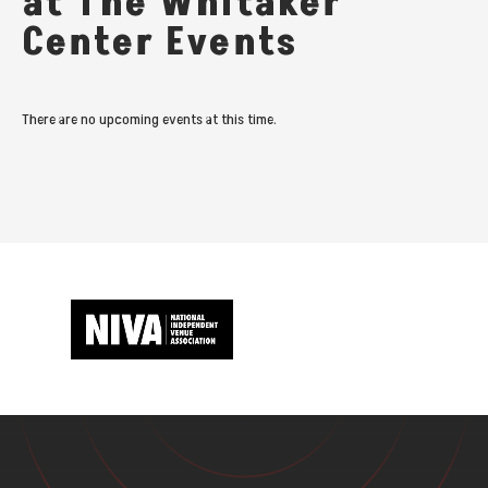
at The Whitaker
Center Events
There are no upcoming events at this time.