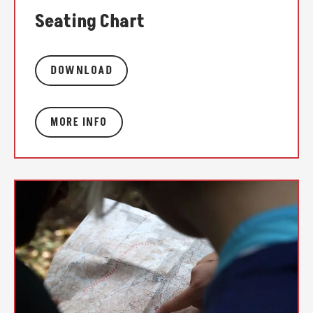
Seating Chart
DOWNLOAD
MORE INFO