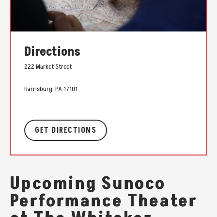
Directions
222 Market Street
Harrisburg, PA 17101
GET DIRECTIONS
Upcoming Sunoco
Performance Theater