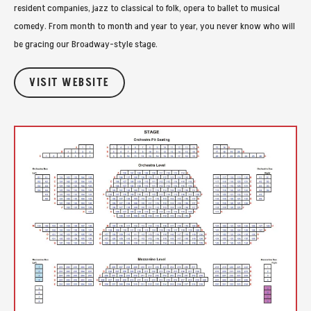
resident companies, jazz to classical to folk, opera to ballet to musical
comedy. From month to month and year to year, you never know who will
be gracing our Broadway-style stage.
VISIT WEBSITE