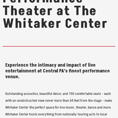
Theater at The
Whitaker Center
Experience the intimacy and impact of live
entertainment at Central PA’s finest performance
venue.
Outstanding acoustics, beautiful décor, and 700 comfortable seats - each
with an unobstructed view never more than 65 feet from the stage - make
Whitaker Center the perfect space for live music, theater, dance and more.
Whitaker Center hosts everything from nationally touring acts to local