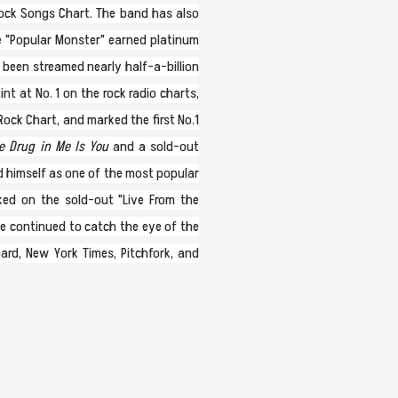
 Rock Songs Chart. The band has also
le "Popular Monster" earned platinum
 been streamed nearly half-a-billion
t at No. 1 on the rock radio charts,
Rock Chart, and marked the first No.1
 Drug in Me Is You
and a sold-out
d himself as one of the most popular
ked on the sold-out "Live From the
ve continued to catch the eye of the
oard, New York Times, Pitchfork, and