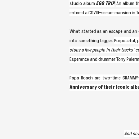
studio album
EGO TRIP
.
An album th
entered a COVID-secure mansion in T
What started as an escape and an ex
into something bigger.
Purposeful, 
stops a few people in their tracks”
ca
Esperance and drummer Tony Palermo 
Papa Roach are two-time GRAMMY-n
Anniversary of their iconic al
And now