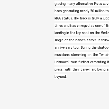
gracing many Alternative Press cover
been generating nearly 50 million t
RIAA status. The track is truly a j
times and has emerged as one of the
landing in the top spot on the Media
single of the band's career. It fol
anniversary tour. During the shutdo
musicians streaming on the Twitch
Unknown" tour, further cementing its
press, with their career arc being 
beyond.