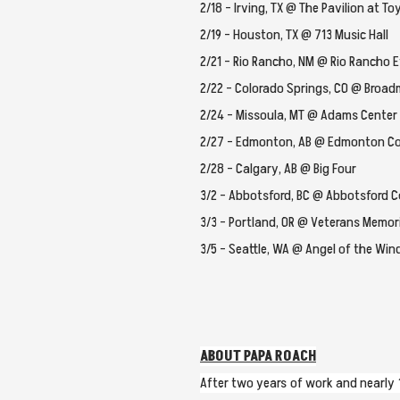
2/18 – Irving, TX @ The Pavilion at T
2/19 – Houston, TX @ 713 Music Hall
2/21 – Rio Rancho, NM @ Rio Rancho 
2/22 – Colorado Springs, CO @ Broa
2/24 – Missoula, MT @ Adams Center
2/27 – Edmonton, AB @ Edmonton Co
2/28 – Calgary, AB @ Big Four
3/2 – Abbotsford, BC @ Abbotsford C
3/3 – Portland, OR @ Veterans Memor
3/5 – Seattle, WA @ Angel of the Win
ABOUT PAPA ROACH
After two years of work and nearly 