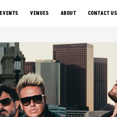
EVENTS
VENUES
ABOUT
CONTACT U