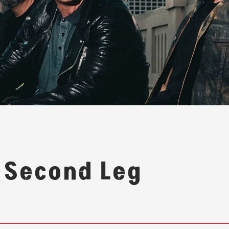
 Second Leg