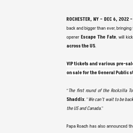
ROCHESTER, NY – DEC 6, 2022 –
back and bigger than ever, bringing f
opener
Escape The Fate
, will ki
across the US
.
VIP tickets and various pre-sal
on sale for the General Public 
“
The first round of the Rockzilla 
Shaddix
. ”
We can’t wait to be bac
the US and Canada.
”
Papa Roach has also announced the