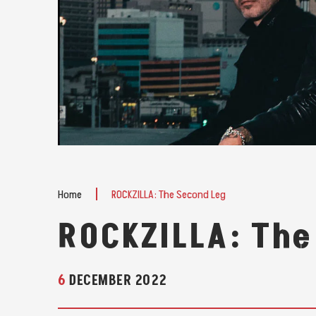
Home
ROCKZILLA: The Second Leg
ROCKZILLA: The
6
DECEMBER
2022