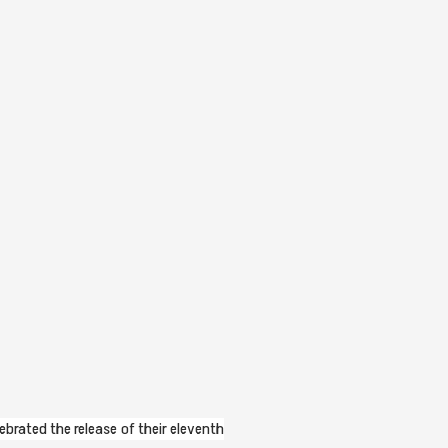
lebrated the release of their eleventh