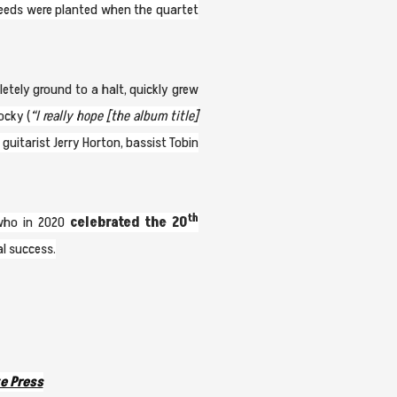
seeds were planted when the quartet
etely ground to a halt, quickly grew
ocky (
“I really hope [the album title]
guitarist Jerry Horton, bassist Tobin
th
 who in 2020
celebrated the 20
al success.
e Press