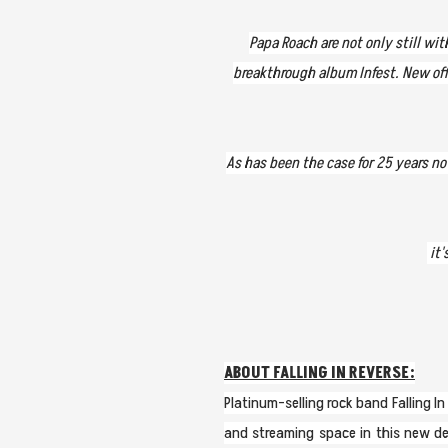
Papa Roach are not only still wi
breakthrough album Infest. New offe
As has been the case for 25 years no
it'
ABOUT FALLING IN REVERSE:
Platinum-selling rock band Falling 
and streaming space in this new de