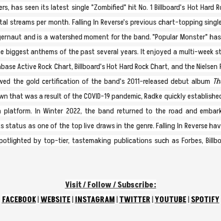
s, has seen its latest single "Zombified" hit No. 1 Billboard's Hot Hard
otal streams per month. Falling In Reverse's previous chart-topping sing
uggernaut and is a watershed moment for the band. "Popular Monster" has
 biggest anthems of the past several years. It enjoyed a multi-week stin
base Active Rock Chart, Billboard's Hot Hard Rock Chart, and the Nielsen 
lowed the gold certification of the band's 2011-released debut album
The
wn that was a result of the COVID-19 pandemic, Radke quickly establishe
 platform. In Winter 2022, the band returned to the road and embar
 status as one of the top live draws in the genre. Falling In Reverse ha
spotlighted by top-tier, tastemaking publications such as Forbes, Billb
Visit / Follow / Subscribe:
FACEBOOK
|
WEBSITE
|
INSTAGRAM
|
TWITTER
|
YOUTUBE
|
SPOTIFY