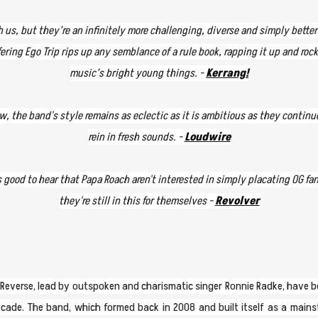
th us, but they’re an infinitely more challenging, diverse and simply bette
ring Ego Trip rips up any semblance of a rule book, rapping it up and rocki
music’s bright young things. -
Kerrang!
w, the band's style remains as eclectic as it is ambitious as they conti
rein in fresh sounds. -
Loudwire
s good to hear that Papa Roach aren't interested in simply placating OG fa
they're still in this for themselves -
Revolver
In Reverse, lead by outspoken and charismatic singer Ronnie Radke, have 
cade. The band, which formed back in 2008 and built itself as a main