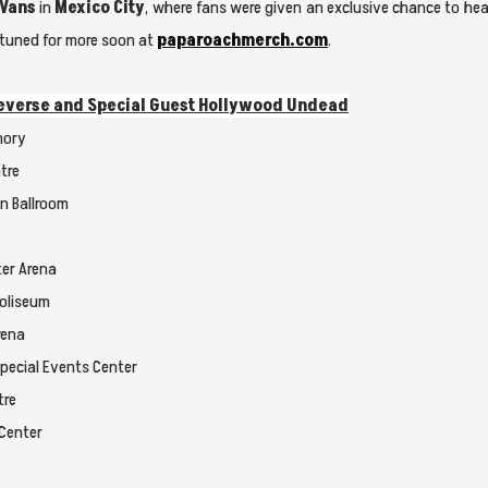
 Vans
in
Mexico City
, where fans were given an exclusive chance to h
ay tuned for more soon at
paparoachmerch.com
.
 Reverse and Special Guest Hollywood Undead
mory
tre
on Ballroom
ter Arena
Coliseum
rena
Special Events Center
tre
 Center