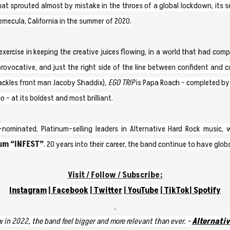
at sprouted almost by mistake in the throes of a global lockdown, its 
emecula, California in the summer of 2020.
ercise in keeping the creative juices flowing, in a world that had compl
provocative, and just the right side of the line between confident and c
ckles front man Jacoby Shaddix),
EGO TRIP
is Papa Roach - completed by 
- at its boldest and most brilliant.
ominated, Platinum-selling leaders in Alternative Hard Rock music,
bum
“INFEST”
. 20 years into their career, the band continue to have glob
Visit / Follow / Subscribe:
Instagram
|
Facebook
|
Twitter
|
YouTube
|
TikTok
|
Spotify
 in 2022, the band feel bigger and more relevant than ever. -
Alternativ