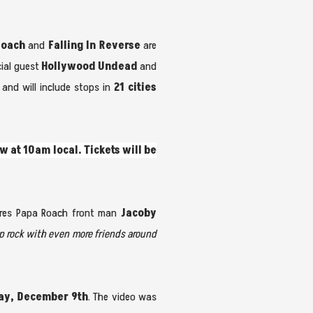
Roach
and
Falling In Reverse
are
cial guest
Hollywood Undead
and
and will include stops in
21 cities
w at 10am local. Tickets will be
ares Papa Roach front man
Jacoby
p rock with even more friends around
ay, December 9th
. The video was