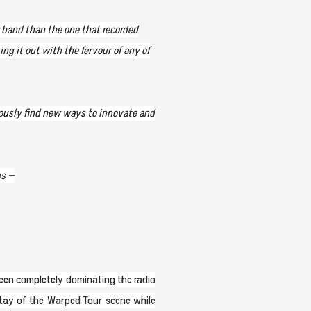
r band than the one that recorded
ng it out with the fervour of any of
nuously find new ways to innovate and
ns —
been completely dominating the radio
stay of the Warped Tour scene while