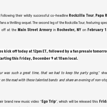
Following their wildly successful co-headline
Rockzilla Tour
,
Papa 
ans a thrilling sequel. The second leg of the Rockzilla Tour, featuring spe
ck off at the
Main Street Armory
in
Rochester, NY
on
February 1
es kick off today at
12pm ET, followed by a fan presale tomorro
starting this Friday, December 9 at 10am local.
Tour was such a great time, that we had to keep the party going
,” sh
k on the road with these talented bands and share an evening of non-sto
ir brand new music video “
Ego Trip
”, which will be released this
Frid