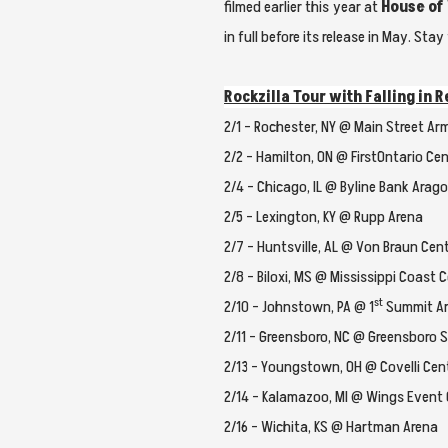
filmed earlier this year at
House of
in full before its release in May. St
Rockzilla Tour with Falling in
2/1 – Rochester, NY @ Main Street Ar
2/2 – Hamilton, ON @ FirstOntario Cen
2/4 – Chicago, IL @ Byline Bank Arag
2/5 – Lexington, KY @ Rupp Arena
2/7 – Huntsville, AL @ Von Braun Cen
2/8 – Biloxi, MS @ Mississippi Coast 
st
2/10 – Johnstown, PA @ 1
Summit A
2/11 – Greensboro, NC @ Greensboro 
2/13 – Youngstown, OH @ Covelli Cen
2/14 – Kalamazoo, MI @ Wings Event
2/16 – Wichita, KS @ Hartman Arena