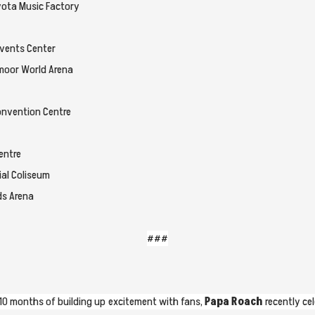
oyota Music Factory
Events Center
dmoor World Arena
nvention Centre
entre
ial Coliseum
ds Arena
###
10 months of building up excitement with fans,
Papa Roach
recently ce