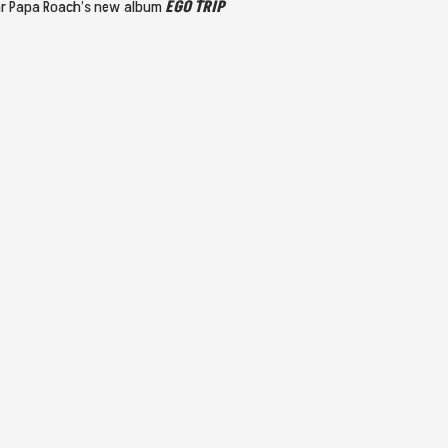
ear Papa Roach’s new album
EGO TRIP