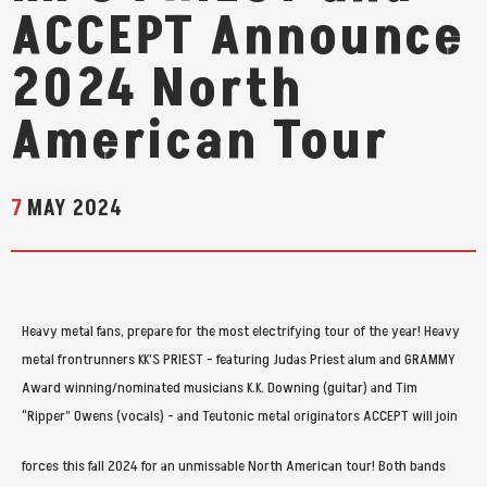
ACCEPT Announce
2024 North
American Tour
7
MAY
2024
Heavy metal fans, prepare for the most electrifying tour of the year! Heavy
metal frontrunners KK’S PRIEST - featuring Judas Priest alum and GRAMMY
Award winning/nominated musicians K.K. Downing (guitar) and Tim
“Ripper” Owens (vocals) - and Teutonic metal originators ACCEPT will join
forces this fall 2024 for an unmissable North American tour! Both bands