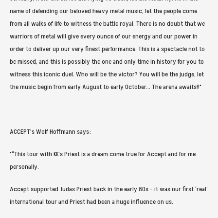
name of defending our beloved heavy metal music, let the people come
from all walks of life to witness the battle royal. There is no doubt that we
warriors of metal will give every ounce of our energy and our power in
order to deliver up our very finest performance. This is a spectacle not to
be missed, and this is possibly the one and only time in history for you to
witness this iconic duel. Who will be the victor? You will be the judge, let
the music begin from early August to early October... The arena awaits!!"
ACCEPT's Wolf Hoffmann says:
"“This tour with KK’s Priest is a dream come true for Accept and for me
personally.
Accept supported Judas Priest back in the early 80s - it was our first ‘real’
international tour and Priest had been a huge influence on us.