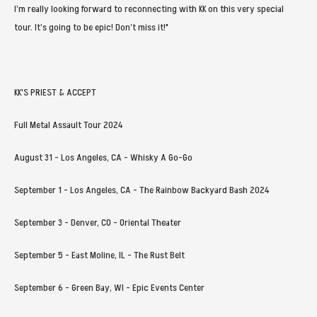
I’m really looking forward to reconnecting with KK on this very special
tour. It’s going to be epic! Don’t miss it!"
KK'S PRIEST & ACCEPT
Full Metal Assault Tour 2024
August 31 - Los Angeles, CA - Whisky A Go-Go
September 1 - Los Angeles, CA - The Rainbow Backyard Bash 2024
September 3 - Denver, CO - Oriental Theater
September 5 - East Moline, IL - The Rust Belt
September 6 - Green Bay, WI - Epic Events Center