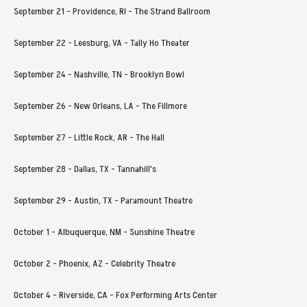
September 21 - Providence, RI - The Strand Ballroom
September 22 - Leesburg, VA - Tally Ho Theater
September 24 - Nashville, TN - Brooklyn Bowl
September 26 - New Orleans, LA - The Fillmore
September 27 - Little Rock, AR - The Hall
September 28 - Dallas, TX - Tannahill's
September 29 - Austin, TX - Paramount Theatre
October 1 - Albuquerque, NM - Sunshine Theatre
October 2 - Phoenix, AZ - Celebrity Theatre
October 4 - Riverside, CA - Fox Performing Arts Center