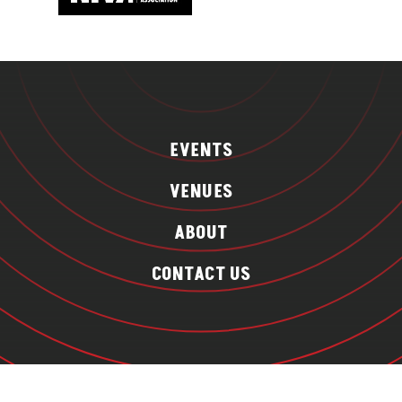
EVENTS
VENUES
ABOUT
CONTACT US