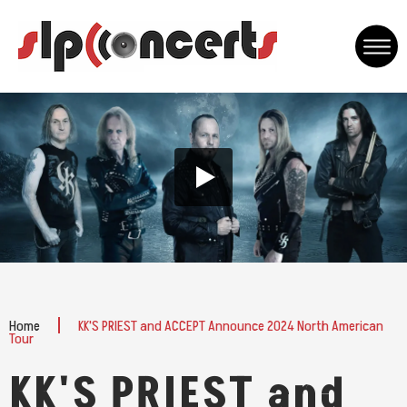
Skip
to
content
Accessibility
Buy
Tickets
Home
KK'S PRIEST and ACCEPT Announce 2024 North American
Tour
KK'S PRIEST and