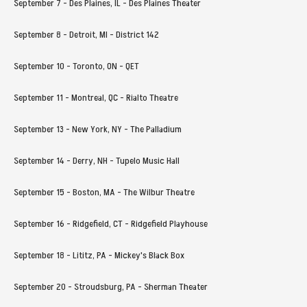
September 7 - Des Plaines, IL - Des Plaines Theater
September 8 - Detroit, MI - District 142
September 10 - Toronto, ON - QET
September 11 - Montreal, QC - Rialto Theatre
September 13 - New York, NY - The Palladium
September 14 - Derry, NH - Tupelo Music Hall
September 15 - Boston, MA - The Wilbur Theatre
September 16 - Ridgefield, CT - Ridgefield Playhouse
September 18 - Lititz, PA - Mickey's Black Box
September 20 - Stroudsburg, PA - Sherman Theater