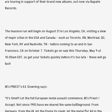
are touring in support of their brand new albums, out now via Napalm
Records.
The massive run will begin on August 31 in Los Angeles, CA, visiting a slew
of major cities in the USA and Canada - such as Toronto, ON, Montreal, QC,
New York, NY and Nashville, TN - before coming to an end in San
Francisco, CA on October 7. Tickets go on sale this Thursday, May 9 at
10:00am EDT, so get your tickets quickly before it's too late - these will go
fast!
KK's PRIEST's K.K. Downing says:
"It's time!!! Let the full European metal assault commence, KK's Priest /
Accept. Not since 1983 have we shared the same battleground. From
Germany, from the UK, let the Flying Vs clash, let the metal fly! All in the