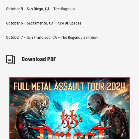
October 5 - San Diego, CA - The Magnolia
October 6 - Sacramento, CA - Ace Of Spades
October 7 - San Francisco, CA - The Regency Ballroom
Download PDF