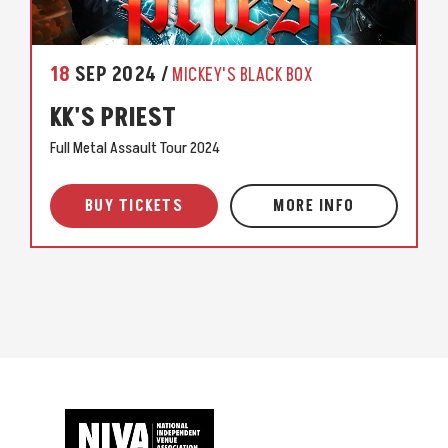
18
SEP
2024
MICKEY'S BLACK BOX
KK'S PRIEST
Full Metal Assault Tour 2024
BUY TICKETS
MORE INFO