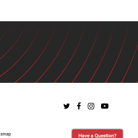
temap
Have a Question?