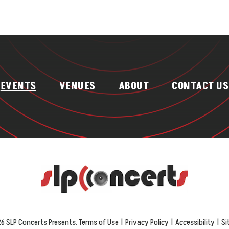
EVENTS
VENUES
ABOUT
CONTACT US
6 SLP Concerts Presents.
Terms of Use
|
Privacy Policy
|
Accessibility
|
Si