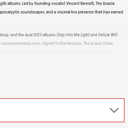
ength albums. Led by founding vocalist Vincent Bennett, The Acacia
apocalyptic soundscapes, and a visceral live presence that has earned
Decay
, and the dual 2023 albums
Step Into the Light
and
Failure Will
ir uncompromising roots. Signed to Rise Records, The Acacia Strain
eavy, fiercely independent, and perpetually forward-thinking.