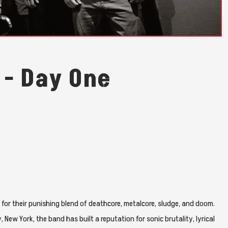
 - Day One
for their punishing blend of deathcore, metalcore, sludge, and doom.
ew York, the band has built a reputation for sonic brutality, lyrical