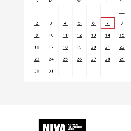
S
M
T
W
T
F
S
1
2
3
4
5
6
7
8
9
10
11
12
13
14
15
16
17
18
19
20
21
22
23
24
25
26
27
28
29
30
31
View
all
events
for
August
2026