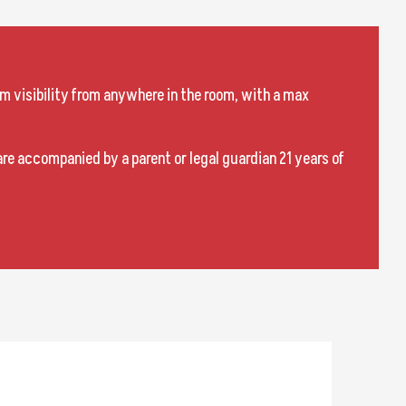
m visibility from anywhere in the room, with a max
are accompanied by a parent or legal guardian 21 years of