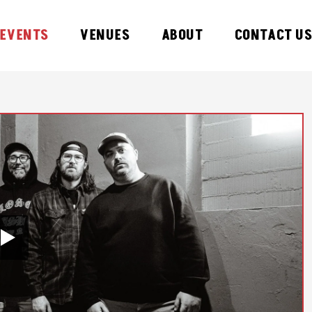
EVENTS
VENUES
ABOUT
CONTACT U