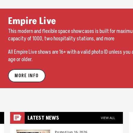
Empire Live
This modern and flexible space showcases is built for maximu
capacity of 1000, two hospitality stations, and more
All Empire Live shows are 16+ with a valid photo ID unless you 
age or older.
MORE INFO
LATEST NEWS
VIEW ALL
Posted Jun 16, 2026