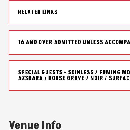
RELATED LINKS
16 AND OVER ADMITTED UNLESS ACCOMPA
SPECIAL GUESTS - SKINLESS / FUMING MO
AZSHARA / HORSE GRAVE / NOIR / SURFA
Venue Info