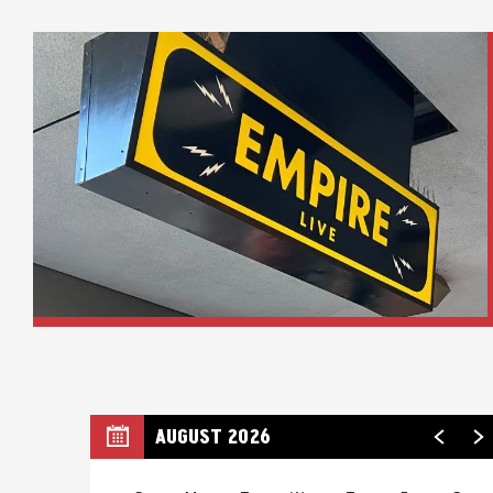
AUGUST 2026