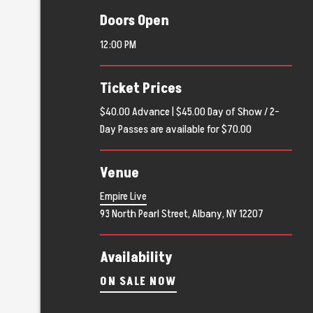
Doors Open
12:00 PM
Ticket Prices
$40.00 Advance | $45.00 Day of Show / 2-
Day Passes are available for $70.00
Venue
Empire Live
93 North Pearl Street, Albany, NY 12207
Availability
ON SALE NOW