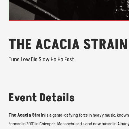
THE ACACIA STRAIN
Tune Low Die Slow Ho Ho Fest
Event Details
The Acacia Strain
is a genre-defying force in heavy music, known 
Formed in 2001 in Chicopee, Massachusetts and now based in Albany, N