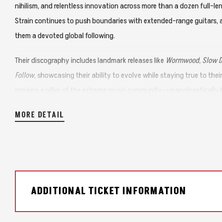
nihilism, and relentless innovation across more than a dozen full-l
Strain continues to push boundaries with extended-range guitars, 
them a devoted global following.
Their discography includes landmark releases like
Wormwood
,
Slow 
Follow
, showcasing their ability to evolve while staying true to the
remains a pillar of the extreme music community—unapologetically h
MORE DETAIL
ADDITIONAL TICKET INFORMATION