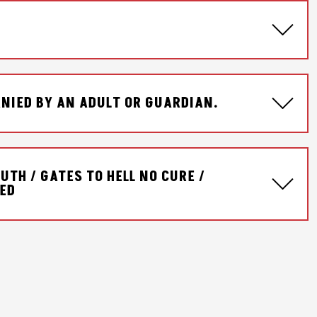
NIED BY AN ADULT OR GUARDIAN.
UTH / GATES TO HELL NO CURE /
CED