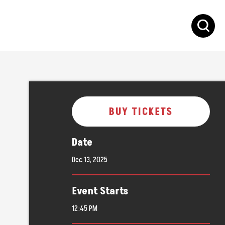
S
BUY TICKETS
Date
Dec
13
, 2025
Event Starts
12:45 PM