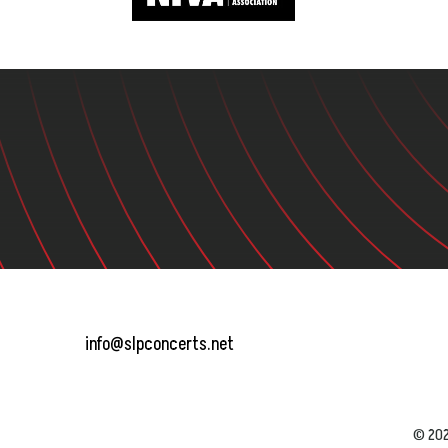
info@slpconcerts.net
© 202