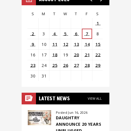
S
M
T
W
T
F
S
1
2
3
4
5
6
7
8
9
10
11
12
13
14
15
16
17
18
19
20
21
22
23
24
25
26
27
28
29
30
31
View
all
LATEST NEWS
VIEW ALL
events
for
Posted Jun 16, 2026
DAUGHTRY
August
ANNOUNCE 20 YEARS
2026
UNPLUGGED