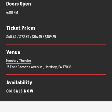
Doors Open
6:00 PM
Ticket Prices
$60.45 / $72.65 / $84.95 / $109.25
Venue
Hershey Theatre
15 East Caracas Avenue , Hershey, PA 17033
Availability
ON SALE NOW