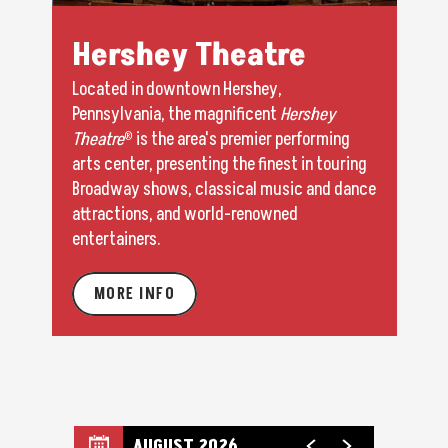
Hershey Theatre
Located in downtown Hershey,
Pennsylvania, the magnificent
Hershey
Theatre
® is the area's premier performing
arts center, presenting the finest in touring
Broadway shows, classical music and dance
attractions, and world-renowned
entertainers.
MORE INFO
AUGUST 2026