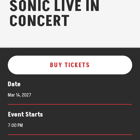
SONIC LIVE IN
CONCERT
BUY TICKETS
Date
Mar
14
, 2027
Event Starts
7:00 PM