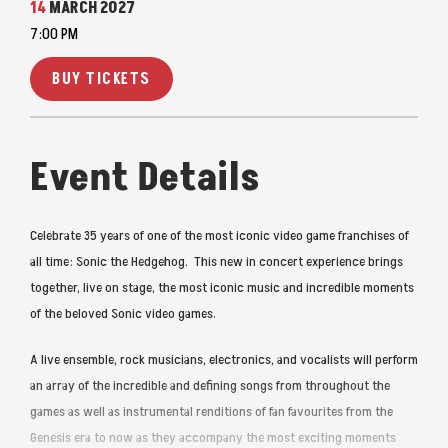
14
MARCH
2027
7:00 PM
BUY TICKETS
Event Details
Celebrate 35 years of one of the most iconic video game franchises of
all time: Sonic the Hedgehog. This new in concert experience brings
together, live on stage, the most iconic music and incredible moments
of the beloved Sonic video games.
A live ensemble, rock musicians, electronics, and vocalists will perform
an array of the incredible and defining songs from throughout the
games as well as instrumental renditions of fan favourites from the
Genesis era to now as they accompany the most exciting moments