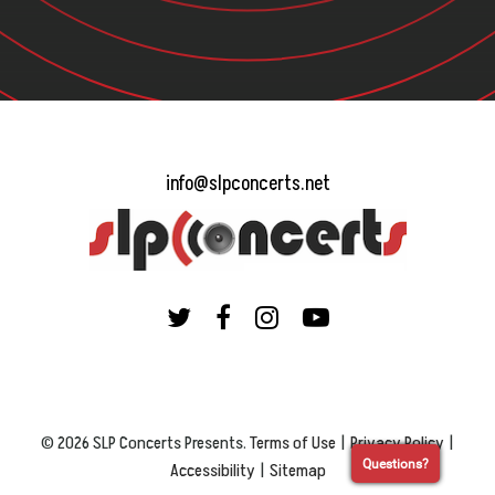
info@slpconcerts.net
© 2026 SLP Concerts Presents.
Terms of Use
|
Privacy Policy
|
Questions?
Accessibility
|
Sitemap