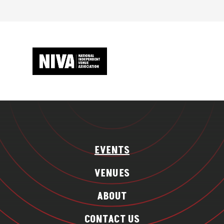
EVENTS
VENUES
ABOUT
CONTACT US