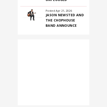
Posted Apr 21, 2026
JASON NEWSTED AND
THE CHOPHOUSE
BAND ANNOUNCE
FIRST-EVER NORTH
AMERICAN
HEADLINING TOUR