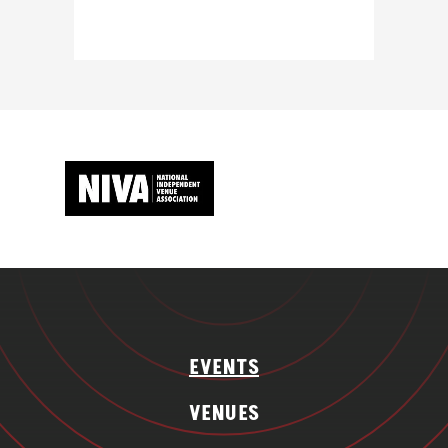
EVENTS
VENUES