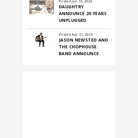
for
Posted Jun 16, 2026
DAUGHTRY
August
ANNOUNCE 20 YEARS
2026
UNPLUGGED
Posted Apr 21, 2026
JASON NEWSTED AND
THE CHOPHOUSE
BAND ANNOUNCE
FIRST-EVER NORTH
AMERICAN
HEADLINING TOUR