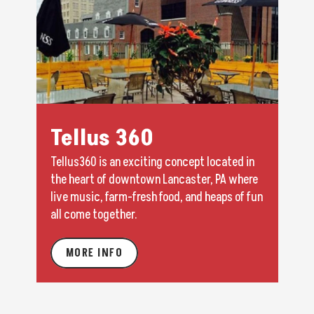
Tellus 360
Tellus360 is an exciting concept located in
the heart of downtown Lancaster, PA where
live music, farm-fresh food, and heaps of fun
all come together.
MORE INFO