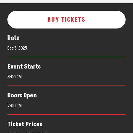
BUY TICKETS
Date
Dec
5
, 2025
Event Starts
8:00 PM
Doors Open
7:00 PM
Ticket Prices