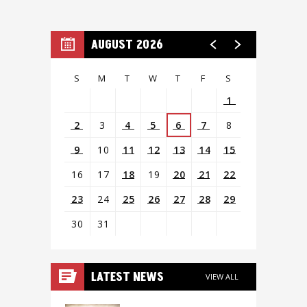
AUGUST 2026
S
M
T
W
T
F
S
1
2
3
4
5
6
7
8
9
10
11
12
13
14
15
16
17
18
19
20
21
22
23
24
25
26
27
28
29
30
31
View
all
LATEST NEWS
VIEW ALL
events