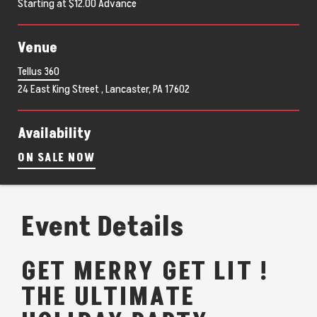
Starting at $12.00 Advance
Venue
Tellus 360
24 East King Street , Lancaster, PA 17602
Availability
ON SALE NOW
Event Details
GET MERRY GET LIT !
THE ULTIMATE