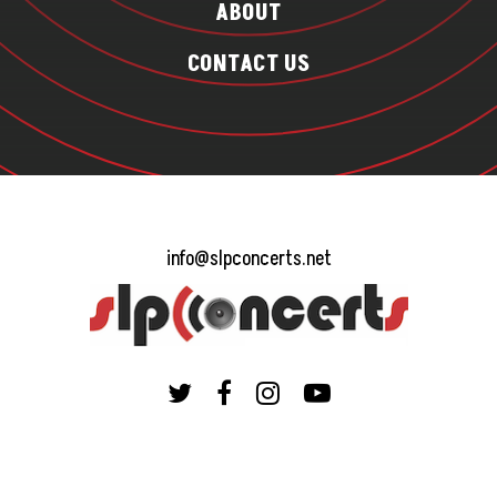
ABOUT
CONTACT US
info@slpconcerts.net