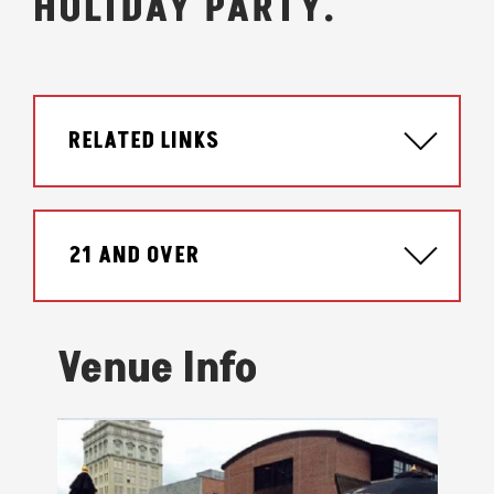
HOLIDAY PARTY.
RELATED LINKS
21 AND OVER
Venue Info