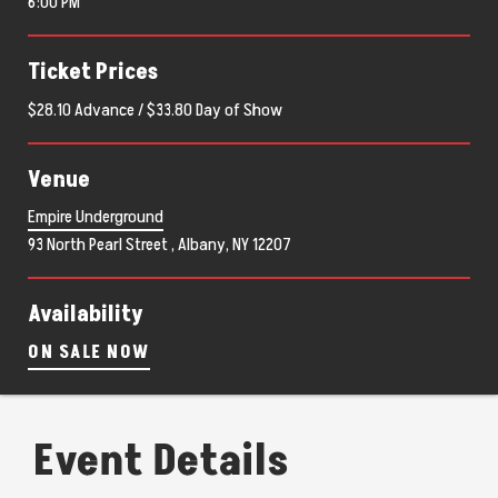
6:00 PM
Ticket Prices
$28.10 Advance / $33.80 Day of Show
Venue
Empire Underground
93 North Pearl Street , Albany, NY 12207
Availability
ON SALE NOW
Event Details