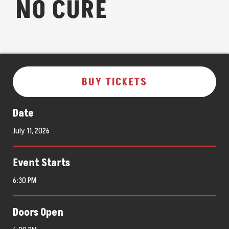
NO CURE
BUY TICKETS
Date
July
11
, 2026
Event Starts
6:30 PM
Doors Open