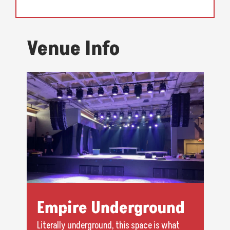
Venue Info
Empire Underground
Literally underground, this space is what