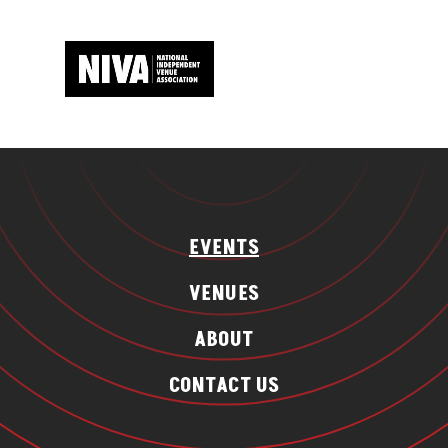
EVENTS
VENUES
ABOUT
CONTACT US