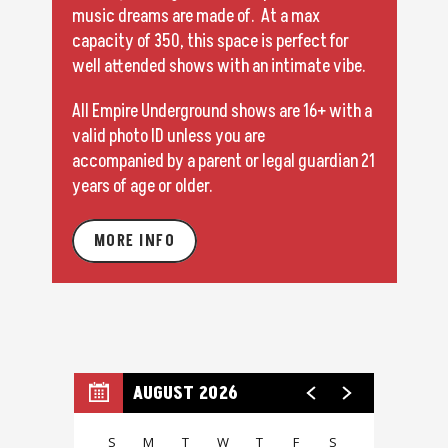
music dreams are made of. At a max
capacity of 350, this space is perfect for
well attended shows with an intimate vibe.
All Empire Underground shows are 16+ with a
valid photo ID unless you are
accompanied by a parent or legal guardian 21
years of age or older.
MORE INFO
AUGUST 2026
S
M
T
W
T
F
S