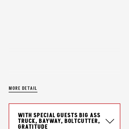
MORE DETAIL
WITH SPECIAL GUESTS BIG ASS
TRUCK, BAYWAY, BOLTCUTTER,
GRATITUDE