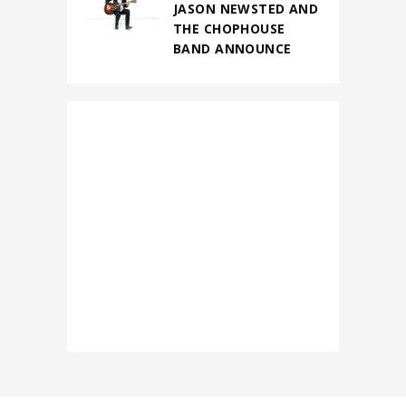
JASON NEWSTED AND
THE CHOPHOUSE
BAND ANNOUNCE
FIRST-EVER NORTH
AMERICAN
HEADLINING TOUR