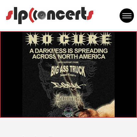
Skip
to
content
Accessibility
Buy
Tickets