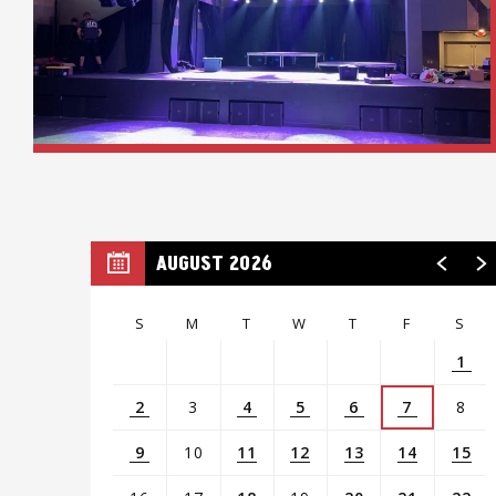
AUGUST 2026
S
M
T
W
T
F
S
1
2
3
4
5
6
7
8
9
10
11
12
13
14
15