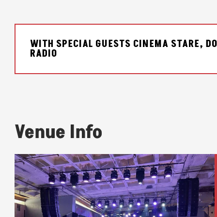
WITH SPECIAL GUESTS CINEMA STARE, DO
RADIO
Venue Info