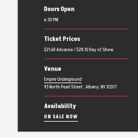
Doors Open
6:30 PM
Ticket Prices
$21.65 Advance / $28.10 Day of Show
Venue
Empire Underground
93 North Pearl Street , Albany, NY 12207
Availability
ON SALE NOW