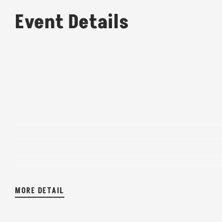
Event Details
MORE DETAIL