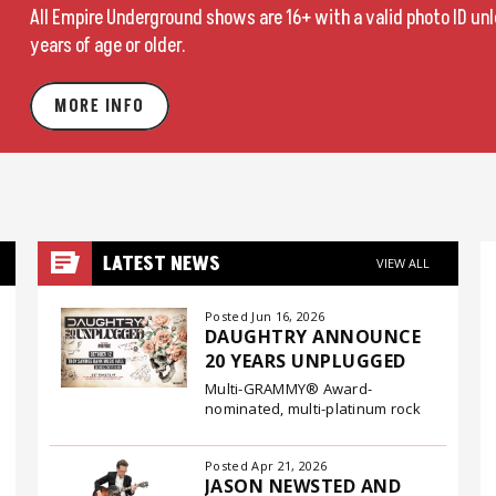
All Empire Underground shows are 16+ with a valid photo ID un
years of age or older.
MORE INFO
LATEST NEWS
VIEW ALL
Posted Jun 16, 2026
DAUGHTRY ANNOUNCE
20 YEARS UNPLUGGED
Multi-GRAMMY® Award-
nominated, multi-platinum rock
band Daughtry have announced
their 20 Years Unplugged tour, a
Posted Apr 21, 2026
special fall run that will bring two
JASON NEWSTED AND
decades of songs into intimate