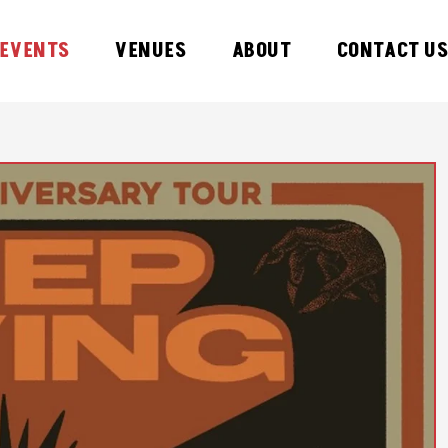
EVENTS
VENUES
ABOUT
CONTACT U