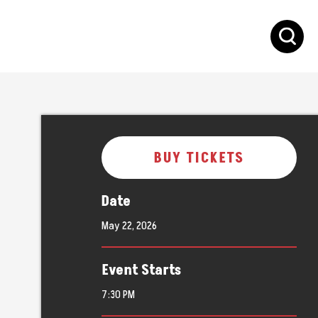
S
BUY TICKETS
Date
May
22
, 2026
Event Starts
7:30 PM