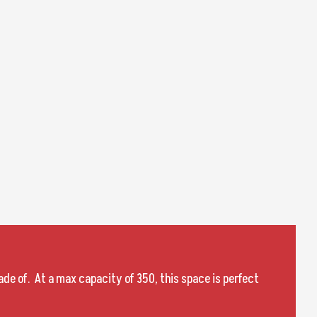
de of. At a max capacity of 350, this space is perfect