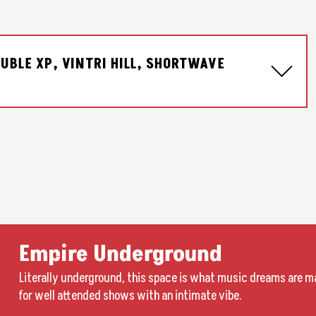
UBLE XP, VINTRI HILL, SHORTWAVE
Empire Underground
Literally underground, this space is what music dreams are ma
for well attended shows with an intimate vibe.