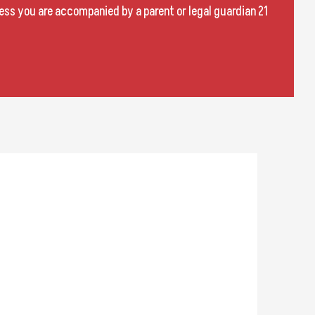
less you are accompanied by a parent or legal guardian 21