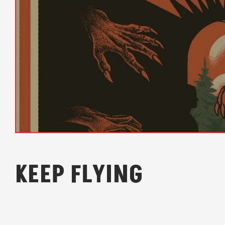
KEEP FLYING