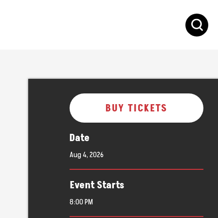
S
BUY TICKETS
Date
Aug
4
, 2026
Event Starts
8:00 PM