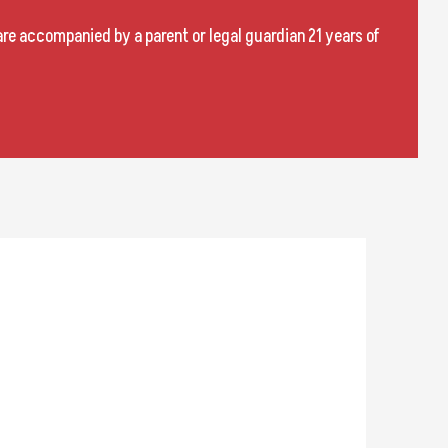
are accompanied by a parent or legal guardian 21 years of