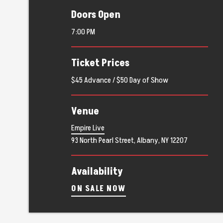
Doors Open
7:00 PM
Ticket Prices
$45 Advance / $50 Day of Show
Venue
Empire Live
93 North Pearl Street, Albany, NY 12207
Availability
ON SALE NOW