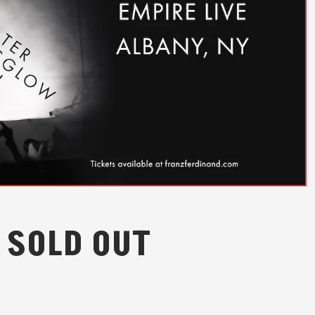
 SOLD OUT