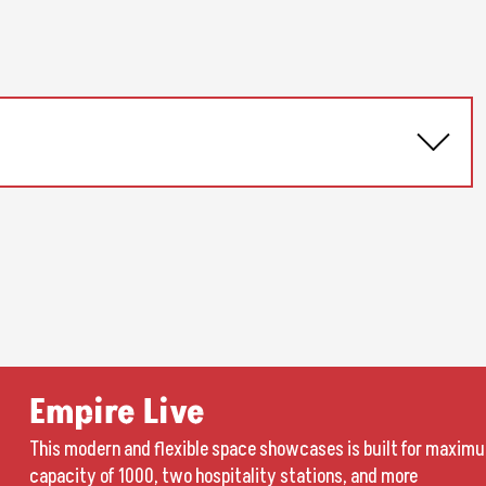
Empire Live
This modern and flexible space showcases is built for maximu
capacity of 1000, two hospitality stations, and more