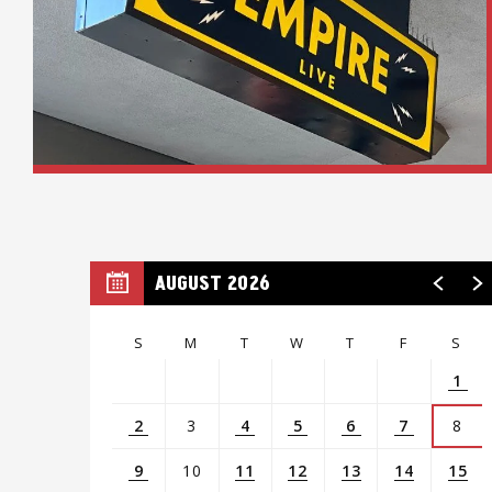
AUGUST 2026
S
M
T
W
T
F
S
1
2
3
4
5
6
7
8
9
10
11
12
13
14
15