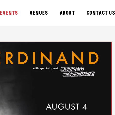
EVENTS
VENUES
ABOUT
CONTACT U