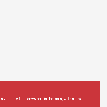
m visibility from anywhere in the room, with a max