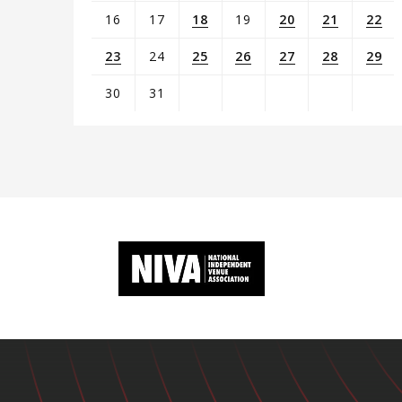
16
17
18
19
20
21
22
23
24
25
26
27
28
29
30
31
View
all
events
for
August
2026