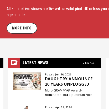
All Empire Live shows are 16+ with a valid photo ID unless you 
age or older.
MORE INFO
LATEST NEWS
VIEW ALL
Posted Jun 16, 2026
DAUGHTRY ANNOUNCE
20 YEARS UNPLUGGED
Multi-GRAMMY® Award-
nominated, multi-platinum rock
band Daughtry have announced
their 20 Years Unplugged tour, a
Posted Apr 21, 2026
special fall run that will bring two