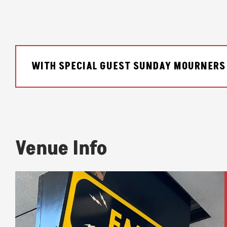
WITH SPECIAL GUEST SUNDAY MOURNERS
Venue Info