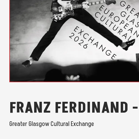
FRANZ FERDINAND -
Greater Glasgow Cultural Exchange