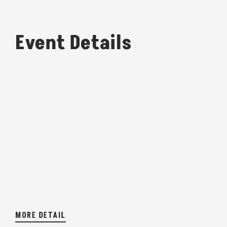
Event Details
MORE DETAIL