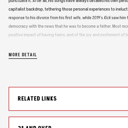
punctuate it. After all, his songs have always detailed his own per
capitalist backdrop, tethering those personal experiences to ineluct
response to his divorce from his first wife, while 2019’s
Kick
saw him t
democracy with the news that he was to become a father. Most rece
positive impact of having twins, and of the joy and excitement of be
pandemic.
MORE DETAIL
Drive It Like It’s Stolen
is just as earnest and heartfelt, raw and real
significant difference—here he’s delving into a more fictional type 
That’s clear from the title of this album’s haunting and ominous op
decades in the future, it’s obviously not about anything that’s actual
RELATED LINKS
2022, Hause was in a good place. He’d changed his diet and had mai
and mental health. Feeling great, he’d decided to go off Lexapro an