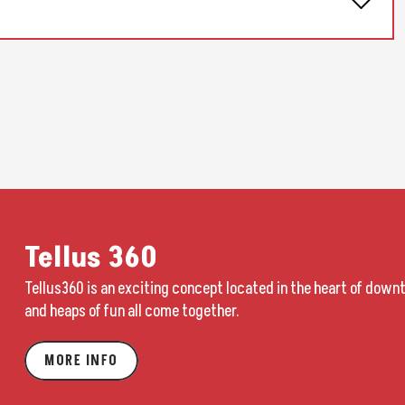
y meds. But then I’m on tour, I’m not working out, I’m not eating that
can experiment post-pandemic. We’re going places and being like, ‘Oh,
ike.’ And it looked terrifying. Whenever I went anywhere, I felt like I
it and just wondering what the fuck was going on. The tour was doing
A few months later, when we were finishing the tour, we heard stories
ecord was kind of born of and trying to wrestle with that.”
Tellus 360
vivid depiction of a society on the verge of collapse based on Hause’s
Tellus360 is an exciting concept located in the heart of down
ination. If “Cheap Seats” sets the tone with its dream of escape from a
and heaps of fun all come together.
 It’s a gloomy, glowering, dark early morning ride through desolate,
de that car. A moody and monochrome song full of portent and hope in
MORE INFO
riking cover, which replicates the view of one of his twins in the back