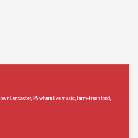
town Lancaster, PA where live music, farm-fresh food,