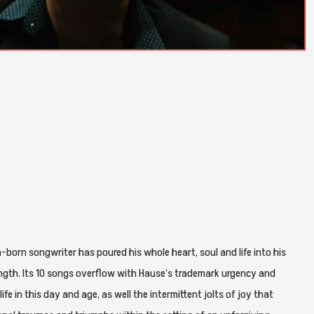
hia-born songwriter has poured his whole heart, soul and life into his
-length. Its 10 songs overflow with Hause’s trademark urgency and
ife in this day and age, as well the intermittent jolts of joy that