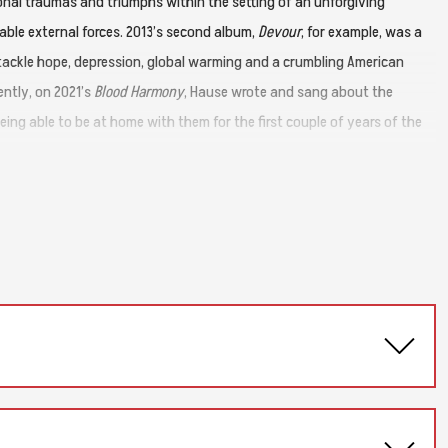
sonal traumas and triumphs within the setting of an unforgiving
able external forces. 2013’s second album,
Devour
, for example, was a
ackle hope, depression, global warming and a crumbling American
ntly, on 2021’s
Blood Harmony
, Hause wrote and sang about the
ing able to be at home with them for the first couple of years of the
 as anything he’s ever written before. Yet there’s also a subtle yet
of storytelling to create what he terms "post-apocalyptic Americana.”
ening song, “Cheap Seats (New Year’s Day, NYC, 2042)”. Set two
ly happened, but is still very much inspired by life. At the start of
ntained a strenuous workout regimen resulting in improved physical
d left to go out on the Blood Harmony band touring.