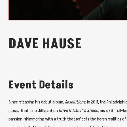
DAVE HAUSE
Event Details
Since releasing his debut album,
Resolutions
, in 2011, the Philadelp
music. That’s no different on
Drive It Like It’s Stolen
, his sixth full
passion, shimmering with a truth that reflects the harsh realities of l