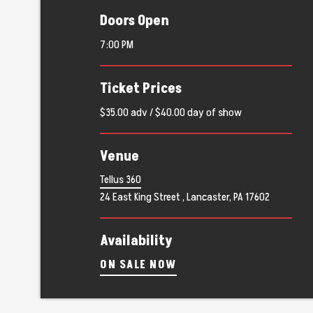
Doors Open
7:00 PM
Ticket Prices
$35.00 adv / $40.00 day of show
Venue
Tellus 360
24 East King Street , Lancaster, PA 17602
Availability
ON SALE NOW