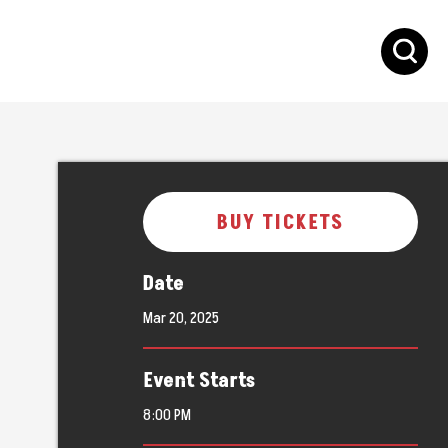
S
BUY TICKETS
Date
Mar
20
, 2025
Event Starts
8:00 PM