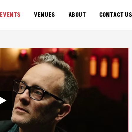
EVENTS
VENUES
ABOUT
CONTACT U